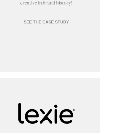
creative in brand history!
SEE THE CASE STUDY