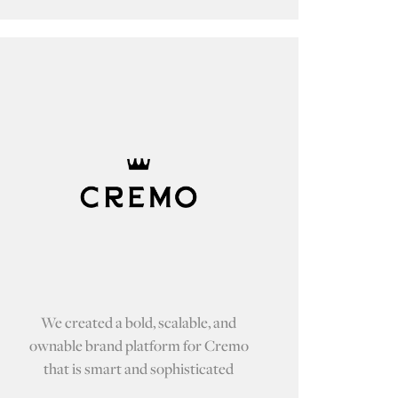
We created a bold, scalable, and
ownable brand platform for Cremo
that is smart and sophisticated