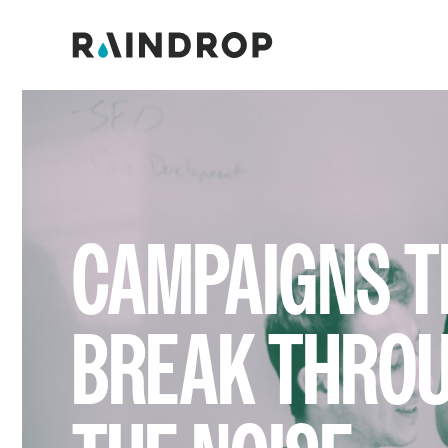
CAMPAIGNS T
BREAK THRO