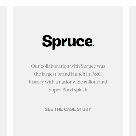
Our collaboration with Spruce was
the largest brand launch in P&G
history with a nationwide rollout and
Super Bowl splash
SEE THE CASE STUDY