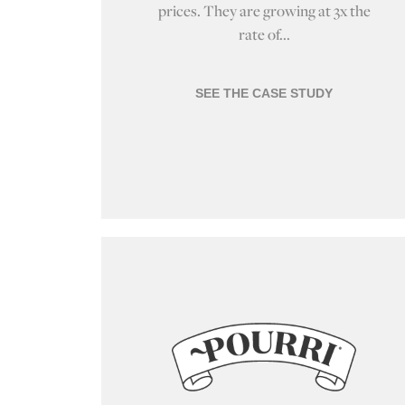
prices. They are growing at 3x the
rate of...
SEE THE CASE STUDY