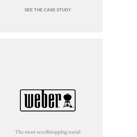
SEE THE CASE STUDY
The most scrollstopping social