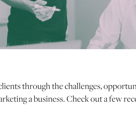
clients through the challenges, opportun
rketing a business. Check out a few re