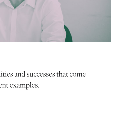
ities and successes that come
cent examples.