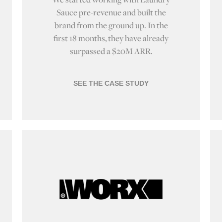
Sauce pre-revenue and built the
brand from the ground up. In the
first 18 months, they have already
surpassed a $20M ARR.
SEE THE CASE STUDY