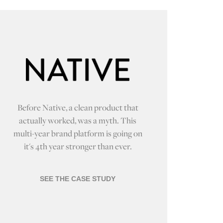
Before Native, a clean product that
actually worked, was a myth. This
multi-year brand platform is going on
it's 4th year stronger than ever.
SEE THE CASE STUDY