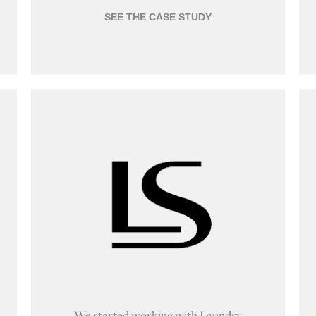
SEE THE CASE STUDY
We started working with Laundry