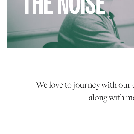
THE NOISE
We love to journey with our 
along with ma