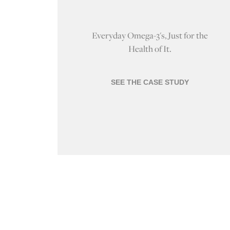
Everyday Omega-3's, Just for the
Health of It.
SEE THE CASE STUDY