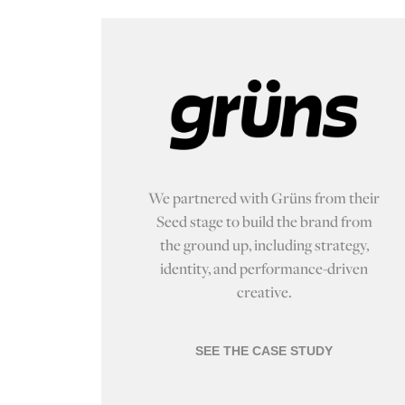
We partnered with Grüns from their
Seed stage to build the brand from
the ground up, including strategy,
identity, and performance-driven
creative.
SEE THE CASE STUDY