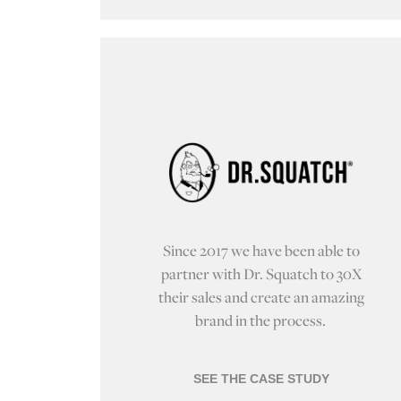
Since 2017 we have been able to
partner with Dr. Squatch to 30X
their sales and create an amazing
brand in the process.
SEE THE CASE STUDY