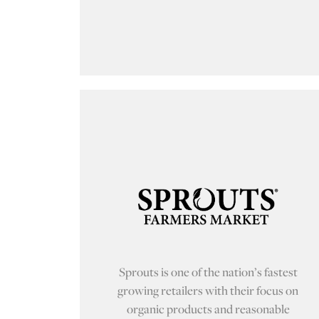
Sprouts is one of the nation’s fastest
growing retailers with their focus on
organic products and reasonable