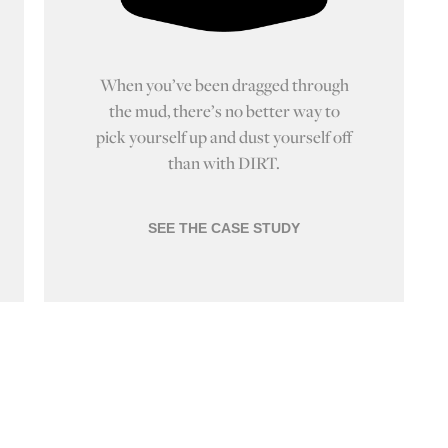
When you’ve been dragged through
the mud, there’s no better way to
pick yourself up and dust yourself off
than with DIRT.
SEE THE CASE STUDY