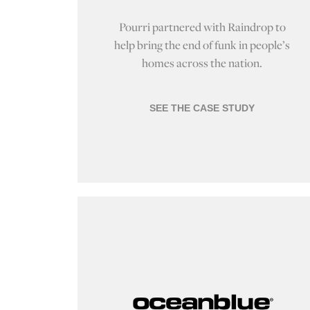
Pourri partnered with Raindrop to
help bring the end of funk in people’s
homes across the nation.
SEE THE CASE STUDY