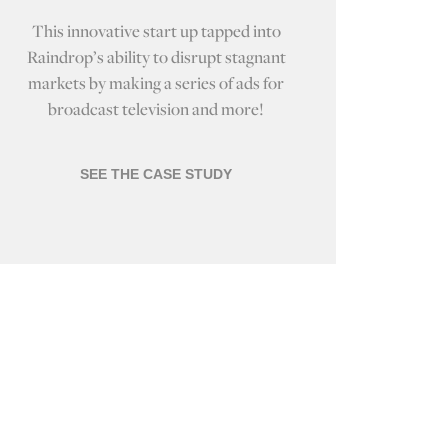
This innovative start up tapped into
Raindrop’s ability to disrupt stagnant
markets by making a series of ads for
broadcast television and more!
SEE THE CASE STUDY