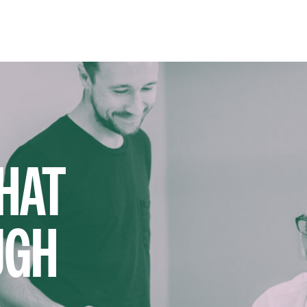
HAT
UGH