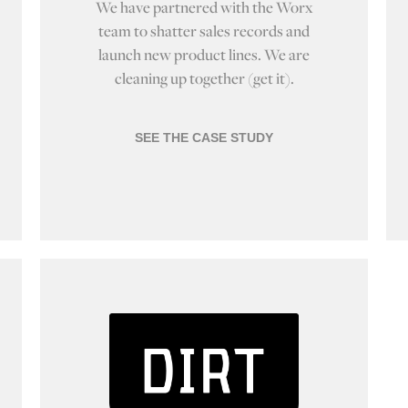
We have partnered with the Worx
team to shatter sales records and
launch new product lines. We are
cleaning up together (get it).
SEE THE CASE STUDY