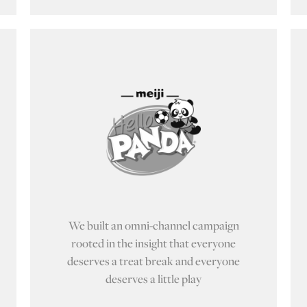
We built an omni-channel campaign
rooted in the insight that everyone
deserves a treat break and everyone
deserves a little play