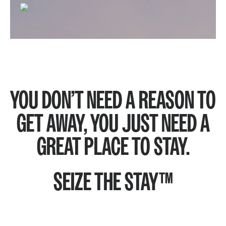
YOU DON’T NEED A REASON TO
GET AWAY, YOU JUST NEED A
GREAT PLACE TO STAY.
SEIZE THE STAY™