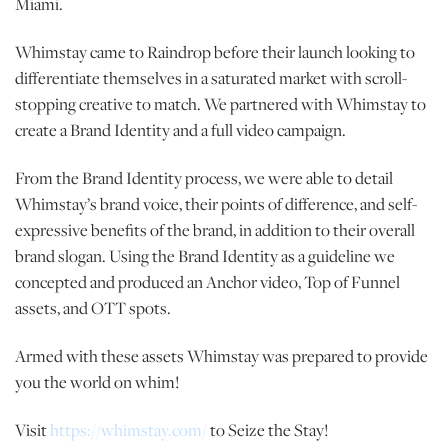
Miami.
Whimstay came to Raindrop before their launch looking to
differentiate themselves in a saturated market with scroll-
stopping creative to match. We partnered with Whimstay to
create a Brand Identity and a full video campaign.
From the Brand Identity process, we were able to detail
Whimstay’s brand voice, their points of difference, and self-
expressive benefits of the brand, in addition to their overall
brand slogan. Using the Brand Identity as a guideline we
concepted and produced an Anchor video, Top of Funnel
assets, and OTT spots.
Armed with these assets Whimstay was prepared to provide
you the world on whim!
Visit
https://whimstay.com/
to Seize the Stay!