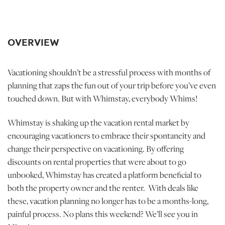
OVERVIEW
Vacationing shouldn’t be a stressful process with months of
planning that zaps the fun out of your trip before you’ve even
touched down. But with Whimstay, everybody Whims!
Whimstay is shaking up the vacation rental market by
encouraging vacationers to embrace their spontaneity and
change their perspective on vacationing. By offering
discounts on rental properties that were about to go
unbooked, Whimstay has created a platform beneficial to
both the property owner and the renter. With deals like
these, vacation planning no longer has to be a months-long,
painful process. No plans this weekend? We’ll see you in