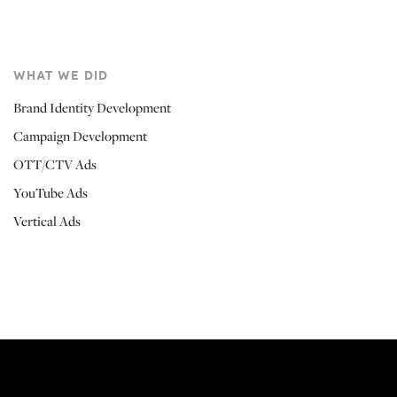
WHAT WE DID
Brand Identity Development
Campaign Development
OTT/CTV Ads
YouTube Ads
Vertical Ads