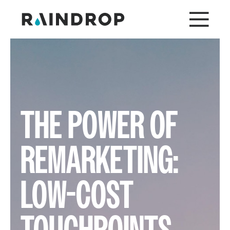
THE POWER OF
REMARKETING:
LOW-COST