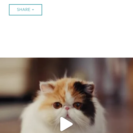
SHARE +