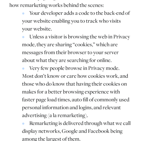
how remarketing works behind the scenes:
Your developer adds a code to the back-end of
your website enabling you to track who visits
your website.
Unless a visitor is browsing the web in Privacy
mode, they are sharing “cookies,” which are
messages from their browser to your server
about what they are searching for online.
Very few people browse in Privacy mode.
Most don’t know or care how cookies work, and
those who do know that having their cookies on
makes for a better browsing experience with
faster page load times, auto fill of commonly used
personal information and logins, and relevant
advertising (a la remarketing).
Remarketing is delivered through what we call
display networks, Google and Facebook being
among the largest of them.