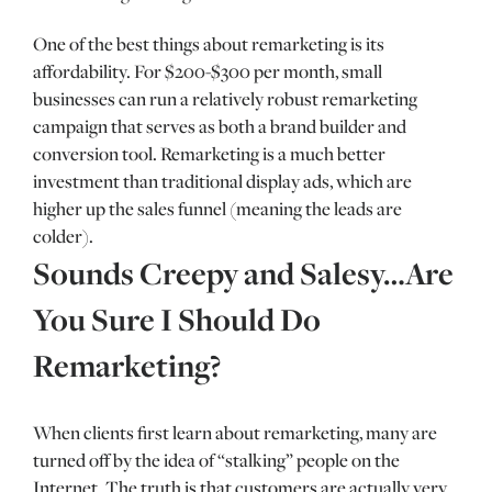
One of the best things about remarketing is its
affordability. For $200-$300 per month, small
businesses can run a relatively robust remarketing
campaign that serves as both a brand builder and
conversion tool. Remarketing is a much better
investment than traditional display ads, which are
higher up the sales funnel (meaning the leads are
colder).
Sounds Creepy and Salesy…Are
You Sure I Should Do
Remarketing?
When clients first learn about remarketing, many are
turned off by the idea of “stalking” people on the
Internet. The truth is that customers are actually very