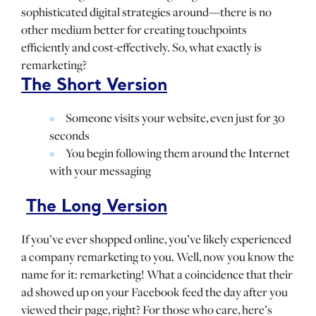
sophisticated digital strategies around—there is no
other medium better for creating touchpoints
efficiently and cost-effectively. So, what exactly is
remarketing?
The Short Version
Someone visits your website, even just for 30
seconds
You begin following them around the Internet
with your messaging
The Long Version
If you’ve ever shopped online, you’ve likely experienced
a company remarketing to you. Well, now you know the
name for it: remarketing! What a coincidence that their
ad showed up on your Facebook feed the day after you
viewed their page, right? For those who care, here’s