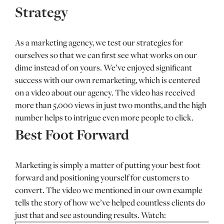
Strategy
As a marketing agency, we test our strategies for
ourselves so that we can first see what works on our
dime instead of on yours. We’ve enjoyed significant
success with our own remarketing, which is centered
on a video about our agency. The video has received
more than 5,000 views in just two months, and the high
number helps to intrigue even more people to click.
Best Foot Forward
Marketing is simply a matter of putting your best foot
forward and positioning yourself for customers to
convert. The video we mentioned in our own example
tells the story of how we’ve helped countless clients do
just that and see astounding results. Watch: