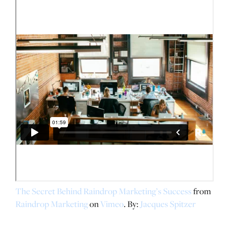
The Secret Behind Raindrop Marketing’s Success
from
Raindrop Marketing
on
Vimeo
. By:
Jacques Spitzer