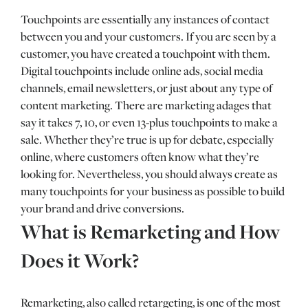
Touchpoints are essentially any instances of contact
between you and your customers. If you are seen by a
customer, you have created a touchpoint with them.
Digital touchpoints include online ads, social media
channels, email newsletters, or just about any type of
content marketing. There are marketing adages that
say it takes 7, 10, or even 13-plus touchpoints to make a
sale. Whether they’re true is up for debate, especially
online, where customers often know what they’re
looking for. Nevertheless, you should always create as
many touchpoints for your business as possible to build
your brand and drive conversions.
What is Remarketing and How
Does it Work?
Remarketing, also called retargeting, is one of the most