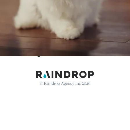
Keep up to date with Raindrop
@
RAINDROPAGENCY
© Raindrop Agency Inc 2026