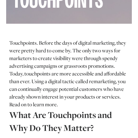
TOUCHPOINTS
Touchpoints. Before the days of digital marketing, they
were pretty hard to come by. The only two ways for
marketers to create visibility were through spendy
advertising campaigns or grassroots promotions.
Today, touchpoints are more accessible and affordable
than ever. Using a digital tactic called remarketing, you
can continually engage potential customers who have
already shown interest in your products or services.
Read on to learn more.
What Are Touchpoints and
Why Do They Matter?