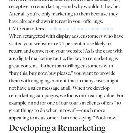
receptive to remarketing—and why wouldn’t they be?
After all, you’re only marketing to them because they
have already shown interest in your offerings.
CMO.com offers
15 telling stats about remarketing
.
When retargeted with display ads, customers who have
visited your website are 70 percent more likely to
return and convert on your website! As is the case with
any digital marketing tactic, the key to remarketing is
great content. Rather than drilling customers with,
“buy this, buy now, buy please,” you want to provide
them with engaging content that in many cases might
not have a sales message at all. When we develop
remarketing campaigns, we focus on creating value. For
example, an ad for one of our tourism clients offers “10
great things to do when in town”—much more
appealing to a customer than one saying, “Book now.”
Developing a Remarketing