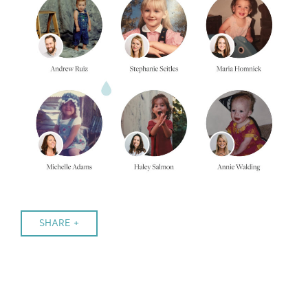
SHARE +