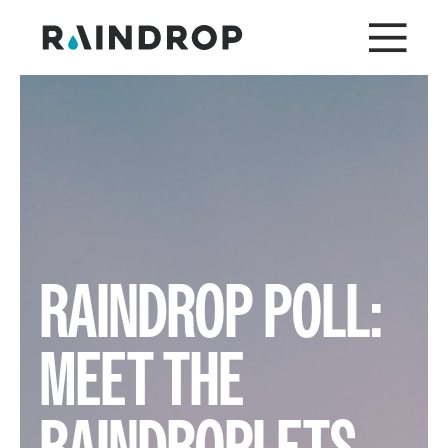
RAINDROP POLL:
MEET THE