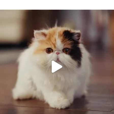
Keep up to date with Raindrop