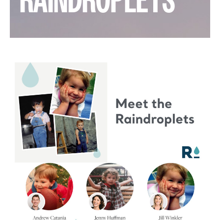
RAINDROPLETS