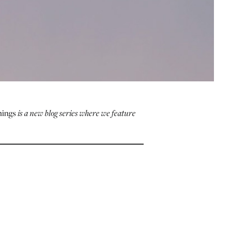
hings
is a new blog series where we feature