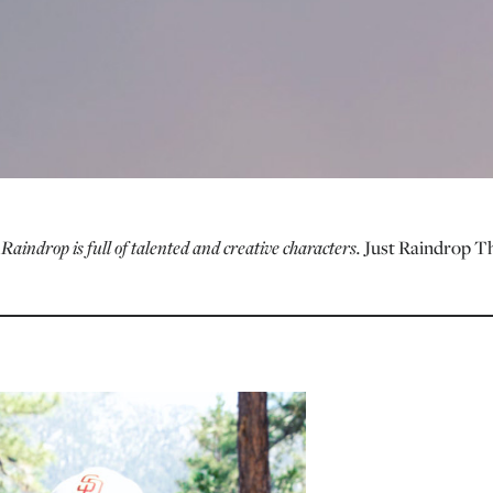
.
Raindrop is full of talented and creative characters.
Just Raindrop T