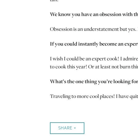
We know you have an obsession with th
Obsession is an understatement but yes. M
If you could instantly become an exper
I wish I could be an expert cook! I admir
to cook this year! Or at least not burn thi
What’s the one thing you’re looking fo
Traveling to more cool places! I have qui
SHARE +