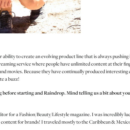
ir ability to create an evolving product line that is always push
eaming service where people have unlimited content at their finger
and movies. Because they have continually produced interesting 
te a buzz!
g before starting and Raindrop. Mind telling us a bit about yo
tor for a Fashion/Beauty/Lifestyle magazine. I was incredibly lu
 content for brands! I traveled mostly to the Caribbean & Mexico