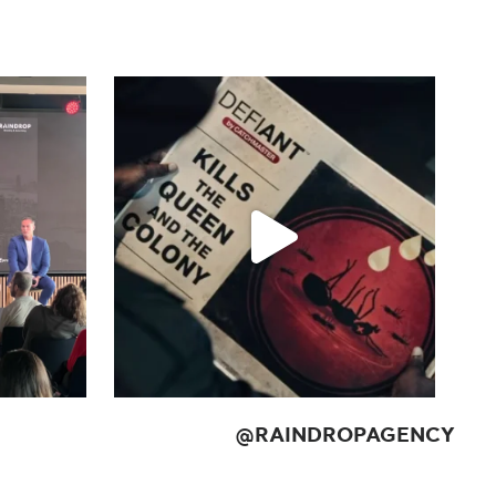
@
RAINDROPAGENCY