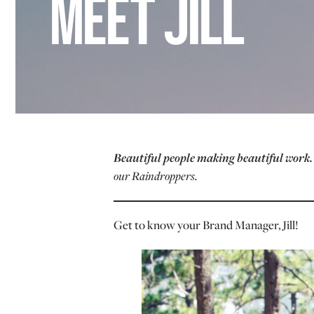
MEET JILL
Beautiful people making beautiful work
our Raindroppers.
Get to know your Brand Manager, Jill!