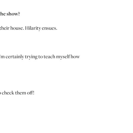
the show?
heir house. Hilarity ensues.
I’m certainly trying to teach myself how
o check them off!