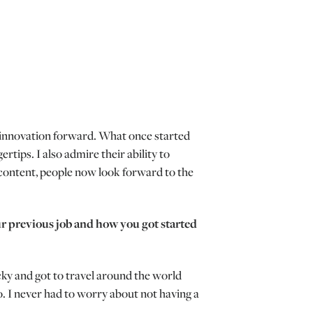
ing innovation forward. What once started
tips. I also admire their ability to
content, people now look forward to the
ur previous job and how you got started
cky and got to travel around the world
. I never had to worry about not having a