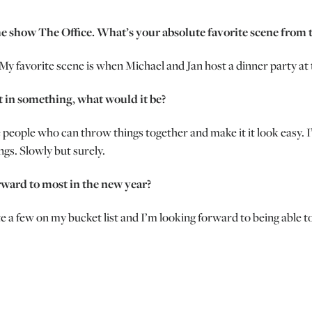
e show The Office. What’s your absolute favorite scene from 
y favorite scene is when Michael and Jan host a dinner party at t
t in something, what would it be?
e people who can throw things together and make it it look easy. 
ngs. Slowly but surely.
rward to most in the new year?
te a few on my bucket list and I’m looking forward to being able t