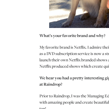
What’s your favorite brand and why?
My favorite brand is Netflix. I admire the
as a DVD subscription service is now a str
launch their own Netflix branded shows 
Netflix produced shows which create qui
We hear you had a pretty interesting gi
at Raindrop?
Prior to Raindrop, I was the Managing Edi
with amazing people and create beautiful
tan!