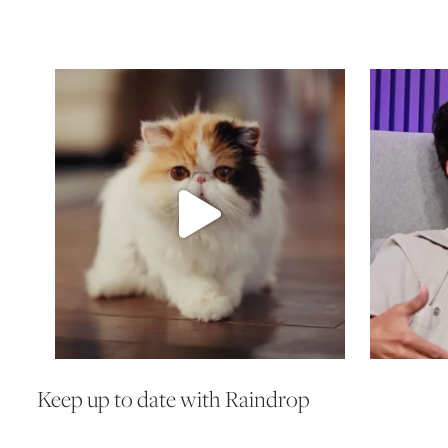
Keep up to date with Raindrop