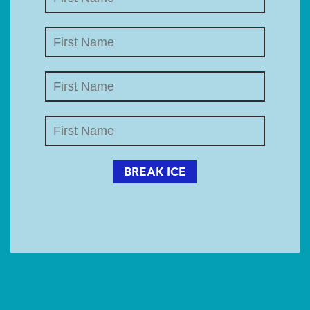
BREAK ICE