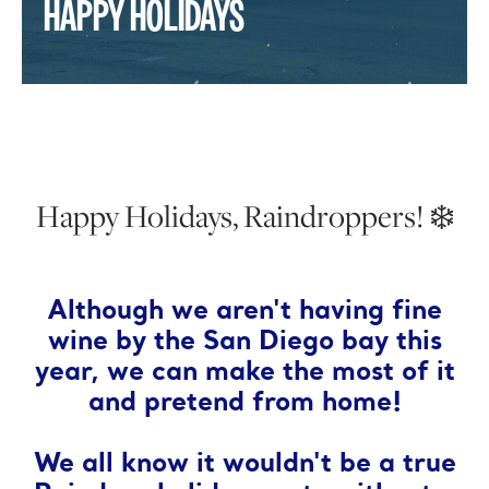
HAPPY HOLIDAYS
Happy Holidays, Raindroppers! ❄️
Although we aren't having fine
wine by the San Diego bay this
year, we can make the most of it
and pretend from home!
We all know it wouldn't be a true