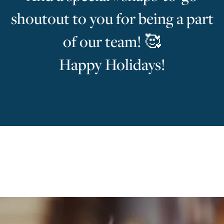
shoutout to you for being a part
of our team! 🥰
Happy Holidays!