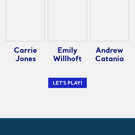
Carrie
Emily
Andrew
Jones
Willhoft
Catania
LET'S PLAY!