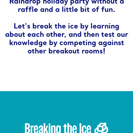
Raindrop holiday party without a
raffle and a little bit of fun.
Let's break the ice by learning
about each other, and then test our
knowledge by competing against
other breakout rooms!
Breaking the Ice 🧊