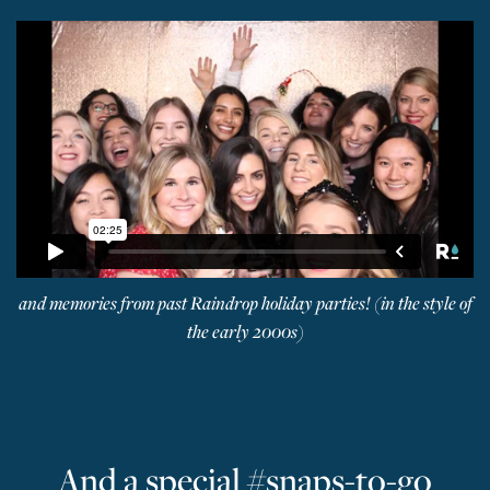
and memories from past Raindrop holiday parties! (in the style of
the early 2000s)
And a special #snaps-to-go