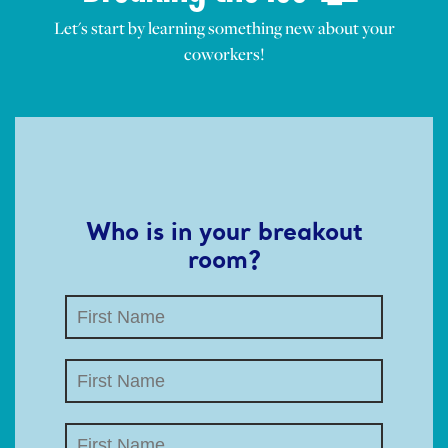
Let's start by learning something new about your
coworkers!
Who is in your breakout
room?