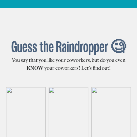
Guess the Raindropper 🧐
You say that you like your coworkers, but do you even
KNOW
your coworkers? Let's find out!