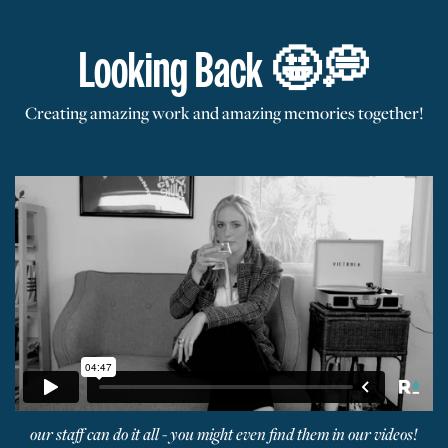
Looking Back 🤩
💭
Creating amazing work and amazing memories together!
our staff can do it all - you might even find them in our videos!