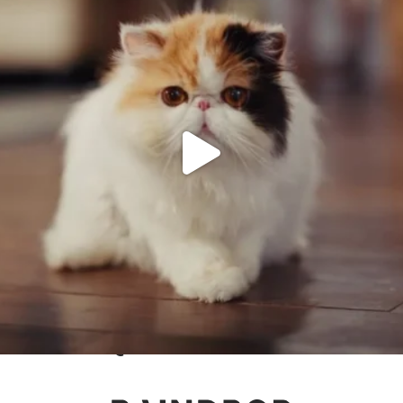
Keep up to date with Raindrop
@
RAINDROPAGENCY