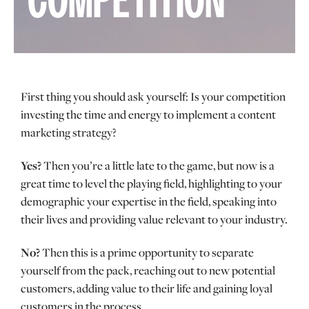
COMPETITION
First thing you should ask yourself: Is your competition
investing the time and energy to implement a content
marketing strategy?
Yes?
Then you’re a little late to the game, but now is a
great time to level the playing field, highlighting to your
demographic your expertise in the field, speaking into
their lives and providing value relevant to your industry.
No?
Then this is a prime opportunity to separate
yourself from the pack, reaching out to new potential
customers, adding value to their life and gaining loyal
customers in the process.