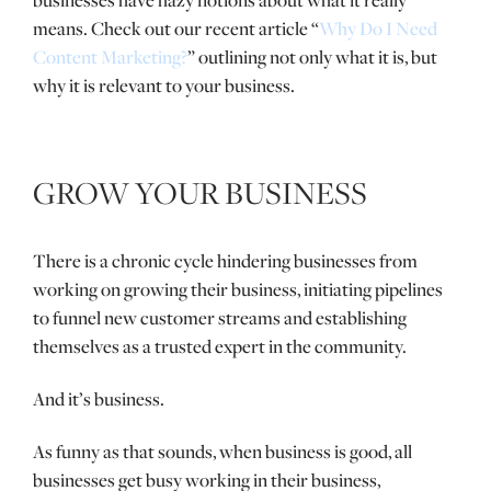
businesses have hazy notions about what it really
means. Check out our recent article “
Why Do I Need
Content Marketing?
” outlining not only what it is, but
why it is relevant to your business.
GROW YOUR BUSINESS
There is a chronic cycle hindering businesses from
working on growing their business, initiating pipelines
to funnel new customer streams and establishing
themselves as a trusted expert in the community.
And it’s business.
As funny as that sounds, when business is good, all
businesses get busy working in their business,