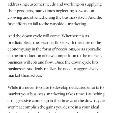
addressing customer needs and working on supplying
their products, many times neglecting to work on
growing and strengthening the business itself. And the
first efforts to fall to the wayside – marketing.
And the down cycle will come. Whether it is as
predictable as the seasons, fluxes with the state of the
economy, say in the form of recessions, or as sporadic
as the introduction of new competition to the market,
business will ebb and flow. Once the down cycle hits,
businesses suddenly realize the need to aggressively
market themselves.
While it’s never too late to develop dedicated efforts to
market your business, marketing takes time. Launching
an aggressive campaign in the throws of the down cycle
won’t accomplish the gains you desire in a your ideal