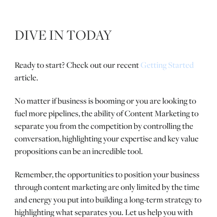
DIVE IN TODAY
Ready to start? Check out our recent
Getting Started
article.
No matter if business is booming or you are looking to
fuel more pipelines, the ability of Content Marketing to
separate you from the competition by controlling the
conversation, highlighting your expertise and key value
propositions can be an incredible tool.
Remember, the opportunities to position your business
through content marketing are only limited by the time
and energy you put into building a long-term strategy to
highlighting what separates you. Let us help you with