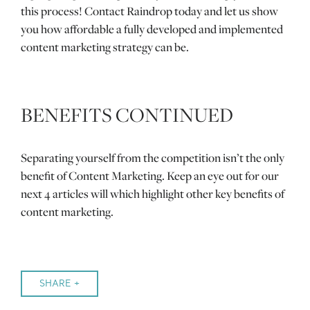
this process! Contact Raindrop today and let us show
you how affordable a fully developed and implemented
content marketing strategy can be.
BENEFITS CONTINUED
Separating yourself from the competition isn’t the only
benefit of Content Marketing. Keep an eye out for our
next 4 articles will which highlight other key benefits of
content marketing.
SHARE +