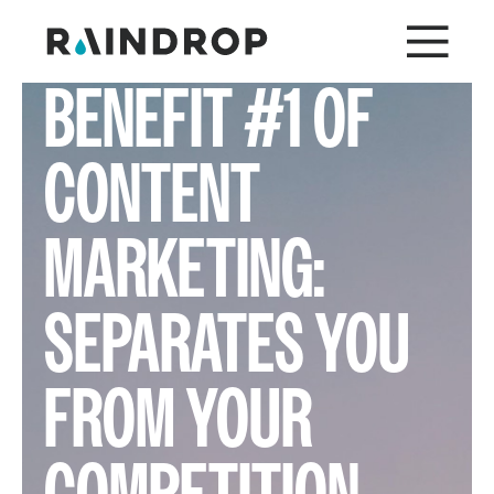
BENEFIT #1 OF
CONTENT
MARKETING:
SEPARATES YOU
FROM YOUR