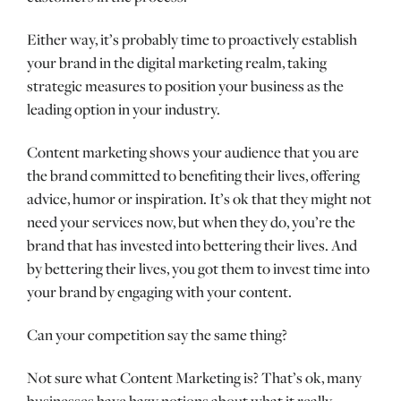
Either way, it’s probably time to proactively establish
your brand in the digital marketing realm, taking
strategic measures to position your business as the
leading option in your industry.
Content marketing shows your audience that you are
the brand committed to benefiting their lives, offering
advice, humor or inspiration. It’s ok that they might not
need your services now, but when they do, you’re the
brand that has invested into bettering their lives. And
by bettering their lives, you got them to invest time into
your brand by engaging with your content.
Can your competition say the same thing?
Not sure what Content Marketing is? That’s ok, many