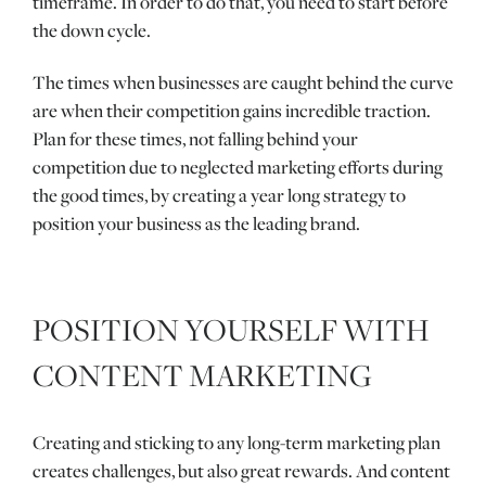
timeframe. In order to do that, you need to start before
the down cycle.
The times when businesses are caught behind the curve
are when their competition gains incredible traction.
Plan for these times, not falling behind your
competition due to neglected marketing efforts during
the good times, by creating a year long strategy to
position your business as the leading brand.
POSITION YOURSELF WITH
CONTENT MARKETING
Creating and sticking to any long-term marketing plan
creates challenges, but also great rewards. And content