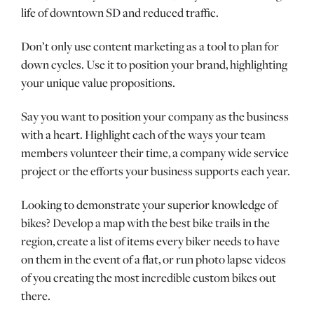
life of downtown SD and reduced traffic.
Don’t only use content marketing as a tool to plan for
down cycles. Use it to position your brand, highlighting
your unique value propositions.
Say you want to position your company as the business
with a heart. Highlight each of the ways your team
members volunteer their time, a company wide service
project or the efforts your business supports each year.
Looking to demonstrate your superior knowledge of
bikes? Develop a map with the best bike trails in the
region, create a list of items every biker needs to have
on them in the event of a flat, or run photo lapse videos
of you creating the most incredible custom bikes out
there.