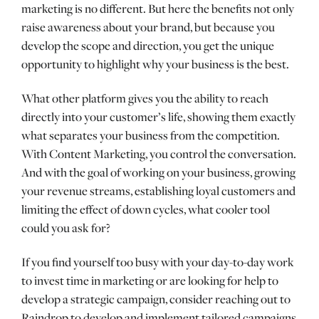
marketing is no different. But here the benefits not only
raise awareness about your brand, but because you
develop the scope and direction, you get the unique
opportunity to highlight why your business is the best.
What other platform gives you the ability to reach
directly into your customer’s life, showing them exactly
what separates your business from the competition.
With Content Marketing, you control the conversation.
And with the goal of working on your business, growing
your revenue streams, establishing loyal customers and
limiting the effect of down cycles, what cooler tool
could you ask for?
If you find yourself too busy with your day-to-day work
to invest time in marketing or are looking for help to
develop a strategic campaign, consider reaching out to
Raindrop to develop and implement tailored campaigns