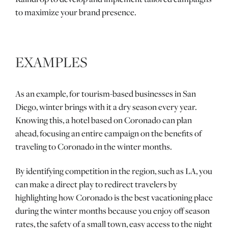
to maximize your brand presence.
EXAMPLES
As an example, for tourism-based businesses in San
Diego, winter brings with it a dry season every year.
Knowing this, a hotel based on Coronado can plan
ahead, focusing an entire campaign on the benefits of
traveling to Coronado in the winter months.
By identifying competition in the region, such as LA, you
can make a direct play to redirect travelers by
highlighting how Coronado is the best vacationing place
during the winter months because you enjoy off season
rates, the safety of a small town, easy access to the night