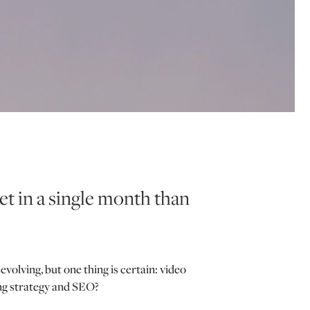
t in a single month than
lving, but one thing is certain: video
ing strategy and SEO?