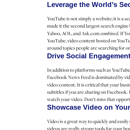
Leverage the World’s Se
YouTube is not simply a website; it is a 
made it the second largest search engine 
Yahoo, AOL, and Ask.com
combined
. If Y
YouTube, video content hosted on YouTube
around topics people are searching for 
Drive Social Engagemen
In addition to platforms such as YouTube
Facebook News Feed is dominated by vide
video content. It is critical that your bus
subtitles if you are sharing on Facebook.
watch your video. Don’t miss that oppor
Showcase Video on Your
Video is a great way to quickly and easi
videos are really strong tools for your 