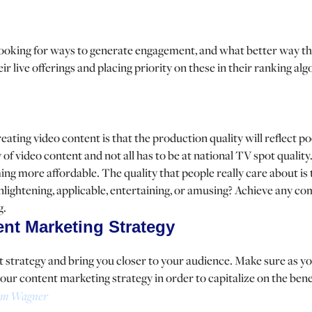
looking for ways to generate engagement, and what better way th
r live offerings and placing priority on these in their ranking al
ating video content is that the production quality will reflect po
 of video content and not all has to be at national TV spot qualit
ng more affordable. The quality that people really care about is
 enlightening, applicable, entertaining, or amusing? Achieve any c
g.
ent Marketing Strategy
t strategy and bring you closer to your audience. Make sure as y
your content marketing strategy in order to capitalize on the ben
m Wagner