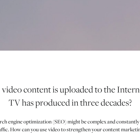
video content is uploaded to the Interne
TV has produced in three decades?
h engine optimization (SEO) might be complex and constantly evo
raffic. How can you use video to strengthen your content market