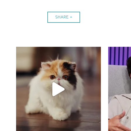
SHARE +