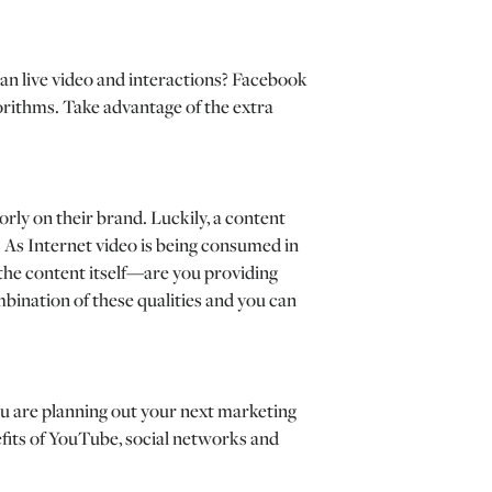
an live video and interactions? Facebook
gorithms. Take advantage of the extra
orly on their brand. Luckily, a content
y. As Internet video is being consumed in
 the content itself—are you providing
ombination of these qualities and you can
ou are planning out your next marketing
efits of YouTube, social networks and