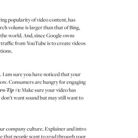
ing popularity of video content, has
ch volume is larger than that of Bing,
in the world. And, since Google owns
traffic from YouTube is to create videos
tions.
. I am sure you have noticed that your
llow. Consumers are hungry for engaging
ro-Tip #1:
Make sure your video has
y don’t want sound but may still want to
your company culture. Explainer and intro
me that people want to read through your