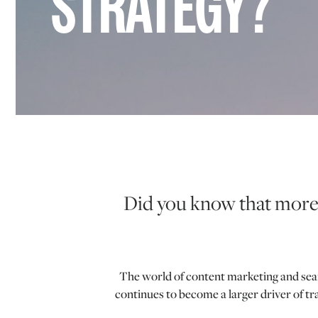
STRATEGY?
Did you know that more 
The world of content marketing and searc
continues to become a larger driver of t