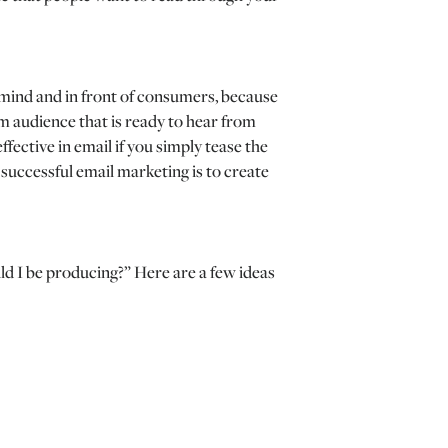
f-mind and in front of consumers, because
arm audience that is ready to hear from
fective in email if you simply tease the
 successful email marketing is to create
d I be producing?” Here are a few ideas