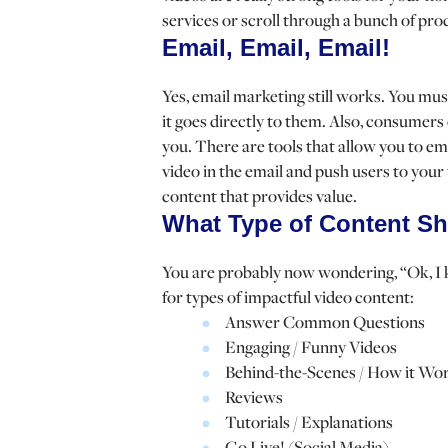
services or scroll through a bunch of pro
Email, Email, Email!
Yes, email marketing still works. You mus
it goes directly to them. Also, consumers 
you. There are tools that allow you to emb
video in the email and push users to your
content that provides value.
What Type of Content Sh
You are probably now wondering, “Ok, I 
for types of impactful video content:
Answer Common Questions
Engaging / Funny Videos
Behind-the-Scenes / How it Wo
Reviews
Tutorials / Explanations
Go Live! (Social Media)