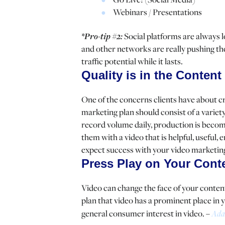
Webinars / Presentations
*Pro-tip #2:
Social platforms are always 
and other networks are really pushing thei
traffic potential while it lasts.
Quality is in the Content
One of the concerns clients have about cre
marketing plan should consist of a variety
record volume daily, production is becomi
them with a video that is helpful, useful,
expect success with your video marketin
Press Play on Your Cont
Video can change the face of your conten
plan that video has a prominent place in 
general consumer interest in video. –
Ada