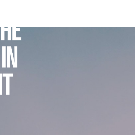
THE
 IN
NT