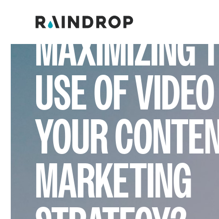
ARE YOU
MAXIMIZING 
USE OF VIDEO
YOUR CONTE
MARKETING