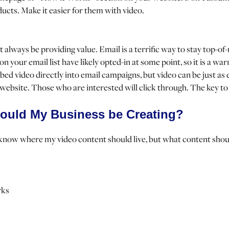
ducts. Make it easier for them with video.
t always be providing value. Email is a terrific way to stay top-o
on your email list have likely opted-in at some point, so it is a w
ed video directly into email campaigns, but video can be just as ef
 website. Those who are interested will click through. The key to
ould My Business be Creating?
know where my video content should live, but what content shoul
rks