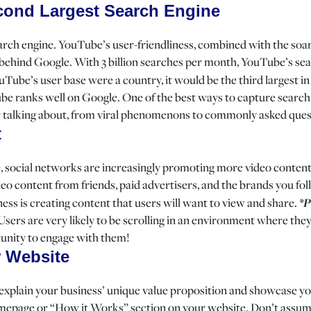
cond Largest Search Engine
search engine. YouTube’s user-friendliness, combined with the soar
behind Google. With 3 billion searches per month, YouTube’s sear
ouTube’s user base were a country, it would be the third largest 
 ranks well on Google. One of the best ways to capture search 
or talking about, from viral phenomenons to commonly asked ques
t
, social networks are increasingly promoting more video content
o content from friends, paid advertisers, and the brands you fo
iness is creating content that users will want to view and share.
*P
 Users are very likely to be scrolling in an environment where the
tunity to engage with them!
 Website
ly explain your business’ unique value proposition and showcase 
homepage or “How it Works” section on your website. Don’t assu